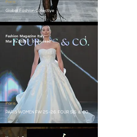
Paris
Global Fashion Collective
Fashion Magazine Italy
Mar 7, 2025
0 min read
Paris
PARIS WOMEN FW 25-26: FOUR SIS ＆ CO