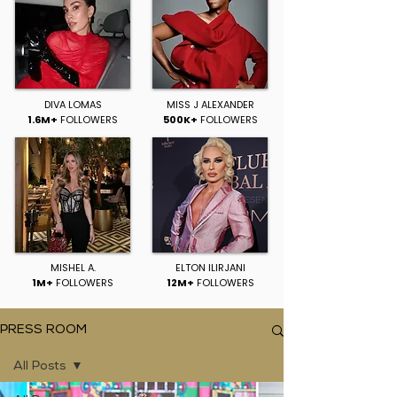
DIVA LOMAS
MISS J ALEXANDER
1.6M+
FOLLOWERS
500K+
FOLLOWERS
MISHEL A.
ELTON ILIRJANI
1M+
FOLLOWERS
12M+
FOLLOWERS
PRESS ROOM
All Posts