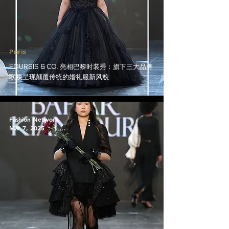
Paris
FOURSIS & CO. 亮相巴黎时装秀：旗下三大品牌
联袂呈现颠覆传统的婚礼服新风貌
Fashion Network
Mar 7, 2025
1 min read