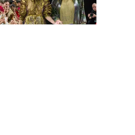
Milan
GLOBAL FASHION COLLECTIVE
Marie Claire
Feb 28, 2025
1 min read
Milan