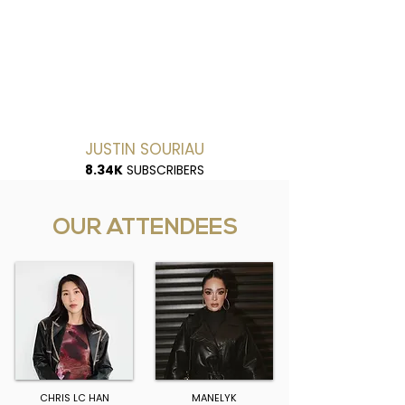
JUSTIN SOURIAU
8.34K
SUBSCRIBERS
OUR ATTENDEES
CHRIS LC HAN
MANELYK