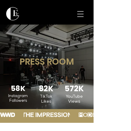
PRESS ROOM
58K
82K
572K
Instagram
TikTok
YouTube
Followers
Likes
Views