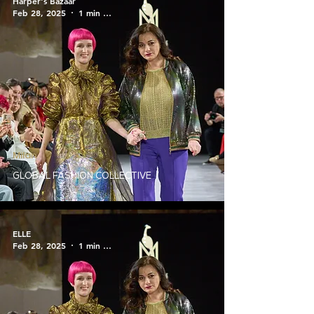
Harper's Bazaar
Feb 28, 2025
1 min read
Milan
GLOBAL FASHION COLLECTIVE
ELLE
Feb 28, 2025
1 min read