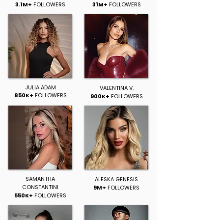
3.1M+
FOLLOWERS
31M+
FOLLOWERS
JULIA ADAM
VALENTINA V.
850K+
FOLLOWERS
900K+
FOLLOWERS
SAMANTHA
ALESKA GENESIS
CONSTANTINI
9M+
FOLLOWERS
550K+
FOLLOWERS