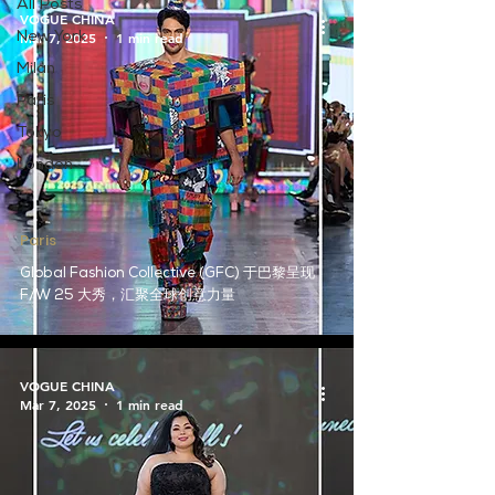
All Posts
VOGUE CHINA
Mar 7, 2025
1 min read
New York
Milan
Paris
Tokyo
London
Paris
Global Fashion Collective (GFC) 于巴黎呈现
F/W 25 大秀，汇聚全球创意力量
VOGUE CHINA
Mar 7, 2025
1 min read