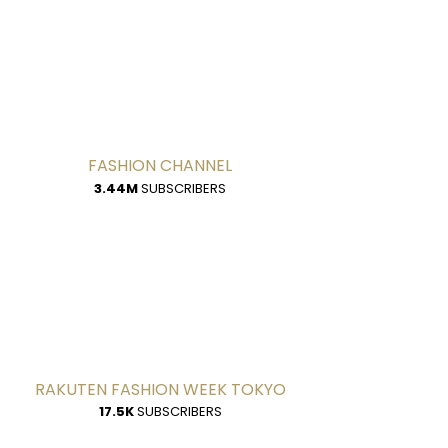
FASHION CHANNEL
3.44M
SUBSCRIBERS
RAKUTEN FASHION WEEK TOKYO
17.5K
SUBSCRIBERS