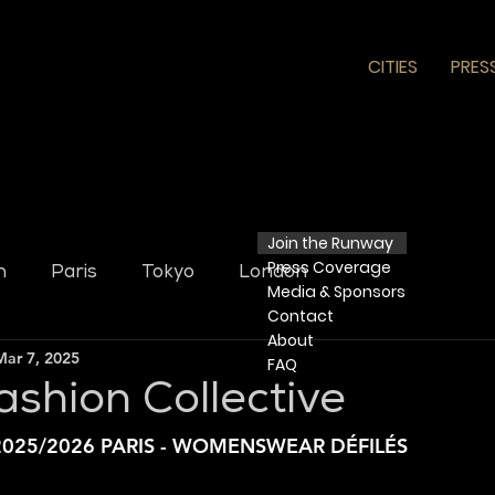
CITIES
PRES
Join the Runway
Press
Coverage
n
Paris
Tokyo
London
Media & Sponsors
Contact
​ About​
Mar 7, 2025
FAQ
ashion Collective
025/2026 PARIS - WOMENSWEAR DÉFILÉS