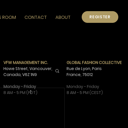
S ROOM
CONTACT
ABOUT
REGISTER
VFW MANAGEMENT INC.
GLOBAL FASHION COLLECTIVE
Howe Street, Vancouver,
Rue de Lyon, Paris
Canada,
V6Z 1N9
France,
75012
Monday - Friday
Monday - Friday
8 AM - 5 PM (PDT)
8 AM - 5 PM (CEST)