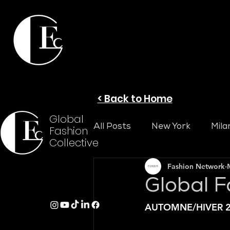
< Back to Home
Global
All Posts
New York
Mila
Fashion
Collective
Fashion Network
Global F
AUTOMNE/HIVER 2