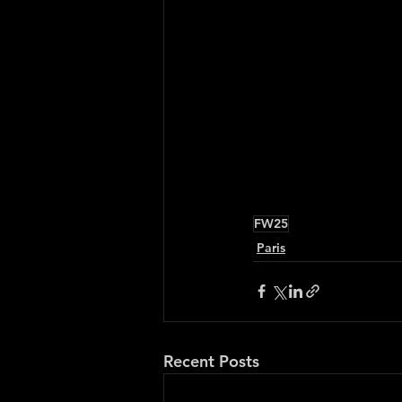
FW25
Paris
Recent Posts