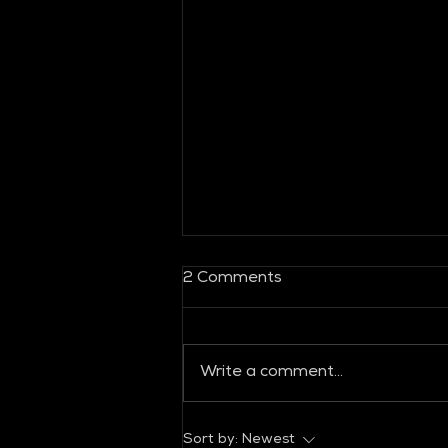
2 Comments
Write a comment...
GLOBAL FASHION
Sort by:
Newest