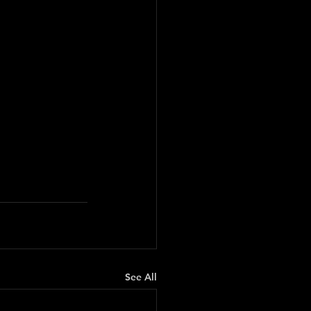
See All