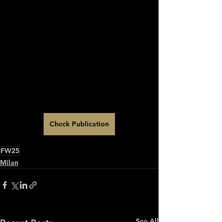
Check Publication
FW25
Milan
See All