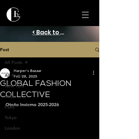
< Back to Home
Post
All Posts
Harper's Bazaar
All Posts
Feb 28, 2025
GLOBAL FASHION
New York
COLLECTIVE
Milan
Otoño Invierno 2025-2026
Paris
Tokyo
London