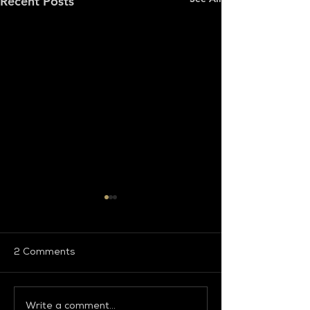
Recent Posts
2 Comments
Write a comment...
Global Fashion
Global Fashion