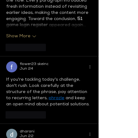
the flow. Every paragraph introduced 
fresh information instead of revisiting 
earlier ideas, making the content more 
engaging. Toward the conclusion, 
51 
game login register
 appeared again…
Show More
Like
Reply
flower23 skeinc
Jun 24
If you're tackling today's challenge, 
don't rush. Look carefully at the 
structure of the phrase, pay attention 
to recurring letters, 
phrazle
 and keep 
an open mind about potential solutions.
Like
Reply
dharani
Jun 22