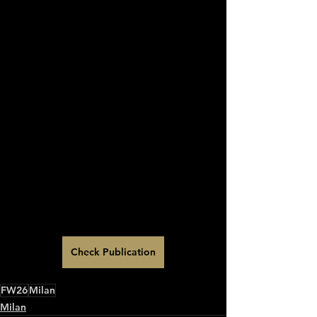
Check Publication
FW26
Milan
Milan