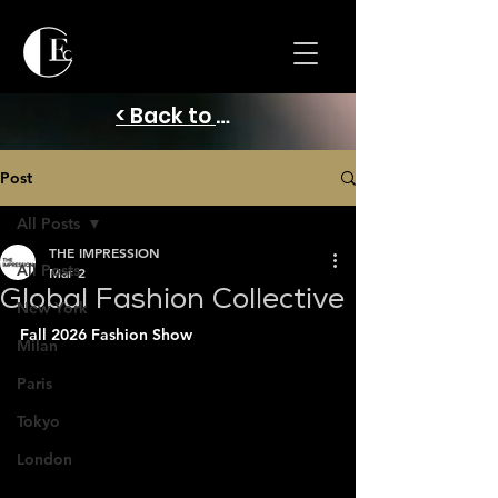
< Back to Home
Post
All Posts
THE IMPRESSION
All Posts
Mar 2
Global Fashion Collective
New York
Fall 2026 Fashion Show
Milan
Paris
Tokyo
London