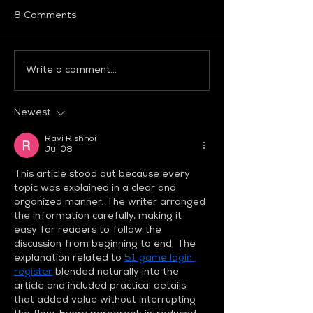
8 Comments
Write a comment...
Global Fashion
「グローバルフ
Collective Bridges
ンコレクティブ
Heritage And
注目ブランドを
Newest
Innovation At Milan
ップ！
Fashion Week FW26
Ravi Rishnoi
Jul 08
This article stood out because every 
topic was explained in a clear and 
organized manner. The writer arranged 
the information carefully, making it 
easy for readers to follow the 
discussion from beginning to end. The 
explanation related to 
51 game login 
register
 blended naturally into the 
article and included practical details 
that added value without interrupting 