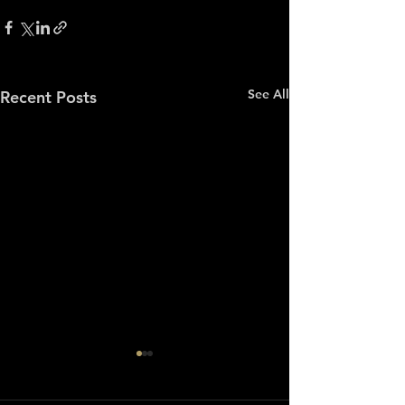
See All
Recent Posts