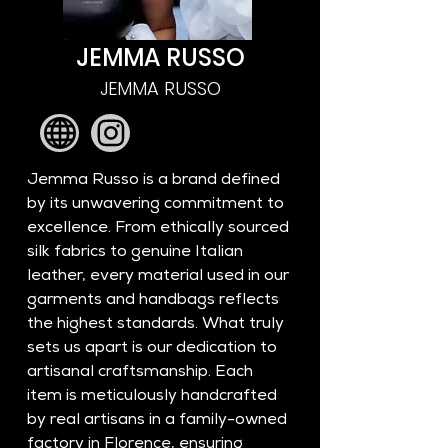
JEMMA RUSSO
JEMMA RUSSO
Jemma Russo is a brand defined 
by its unwavering commitment to 
excellence. From ethically sourced 
silk fabrics to genuine Italian 
leather, every material used in our 
garments and handbags reflects 
the highest standards. What truly 
sets us apart is our dedication to 
artisanal craftsmanship. Each 
item is meticulously handcrafted 
by real artisans in a family-owned 
factory in Florence, ensuring 