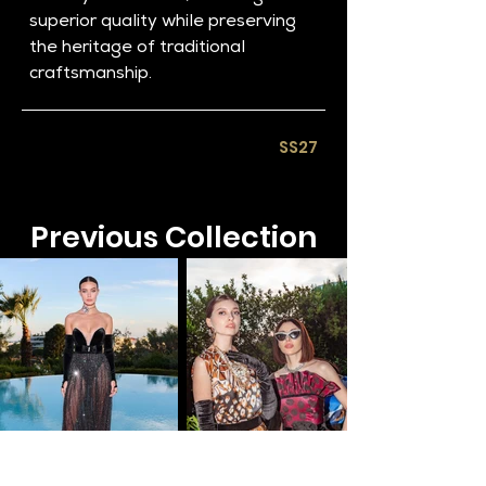
superior quality while preserving 
the heritage of traditional 
craftsmanship.
SS27​
Previous Collection​