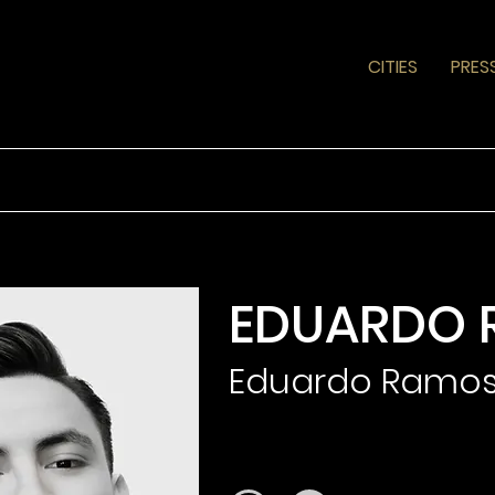
CITIES
PRES
EDUARDO 
Eduardo Ramo