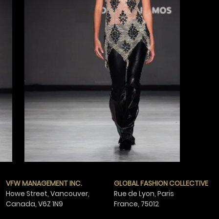
VFW MANAGEMENT INC.
GLOBAL FASHION COLLECTIVE
Howe Street, Vancouver,
Rue de Lyon, Paris
Canada,
V6Z 1N9
France,
75012