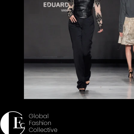
Global
Fashion
Collective