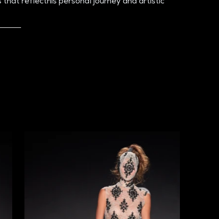
that reflecthis personal journey and artistic 