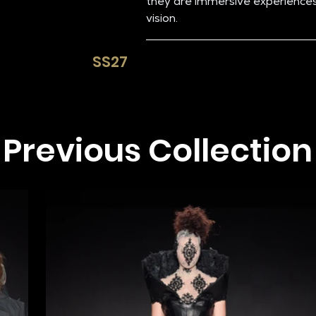
they are immersive experiences 
vision.
SS27​
Previous Collection​