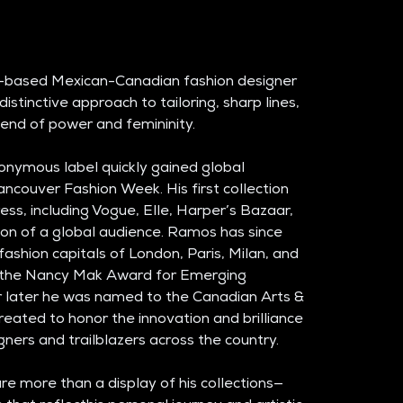
-based Mexican-Canadian fashion designer 
istinctive approach to tailoring, sharp lines, 
blend of power and femininity. 
nymous label quickly gained global 
ancouver Fashion Week. His first collection 
ess, including Vogue, Elle, Harper’s Bazaar, 
on of a global audience. Ramos has since 
 fashion capitals of London, Paris, Milan, and 
d the Nancy Mak Award for Emerging 
r later he was named to the Canadian Arts & 
eated to honor the innovation and brilliance 
gners and trailblazers across the country.
e more than a display of his collections—