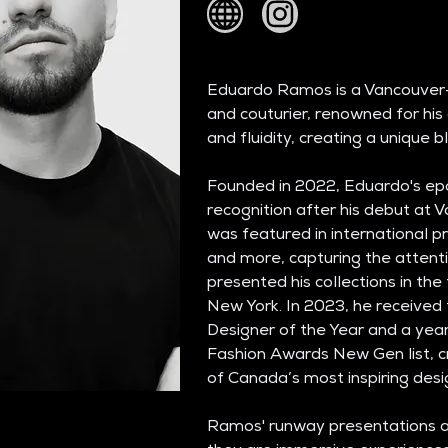
Eduardo Ramos is a Vancouver
and couturier, renowned for his d
and fluidity, creating a unique 
Founded in 2022, Eduardo's epo
recognition after his debut at V
was featured in international pr
and more, capturing the attenti
presented his collections in the
New York. In 2023, he receive
Designer of the Year and a yea
Fashion Awards New Gen list, cr
of Canada’s most inspiring desi
Ramos' runway presentations ar