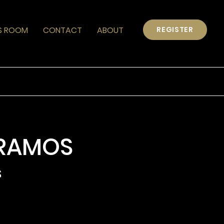
S ROOM
CONTACT
ABOUT
REGISTER
RAMOS
s