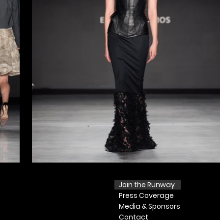
Join the Runway
Press
Coverage
Media & Sponsors
Contact