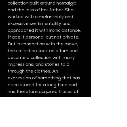
collection built around nostalgia 
and the loss of her father. She 
worked with a melancholy and 
excessive sentimentality and 
approached it with ironic distance. 
Made it personal but not private. 
But in connection with the move, 
the collection took on a turn and 
became a collection with many 
impressions, and stories told 
through the clothes. An 
expression of something that has 
been stored for a long time and 
has therefore acquired traces of 
use and natural wear and tear.
SS27​