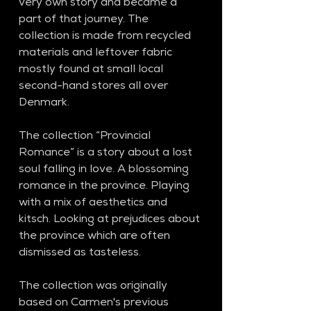
very own story and became a 
part of that journey. The 
collection is made from recycled 
materials and leftover fabric 
mostly found at small local 
second-hand stores all over 
Denmark.
The collection “Provincial 
Romance” is a story about a lost 
soul falling in love. A blossoming 
romance in the province. Playing 
with a mix of aesthetics and 
kitsch. Looking at prejudices about 
the province which are often 
dismissed as tasteless.
The collection was originally 
based on Carmen's previous 