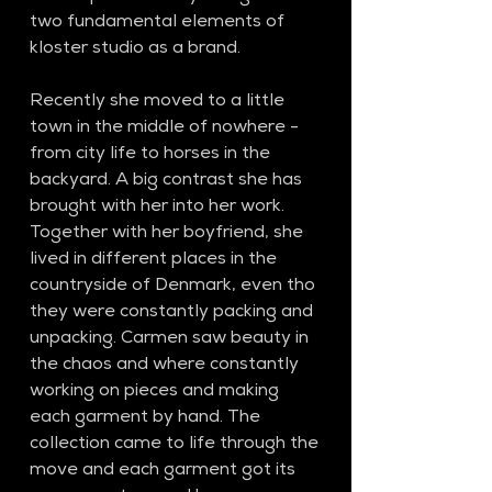
two fundamental elements of 
kloster studio as a brand.
Recently she moved to a little 
town in the middle of nowhere - 
from city life to horses in the 
backyard. A big contrast she has 
brought with her into her work. 
Together with her boyfriend, she 
lived in different places in the 
countryside of Denmark, even tho 
they were constantly packing and 
unpacking. Carmen saw beauty in 
the chaos and where constantly 
working on pieces and making 
each garment by hand. The 
collection came to life through the 
move and each garment got its 