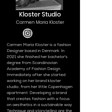
Kloster Studio
Carmen Maria Kloster
Carmen Maria Kloster is a fashion 
Designer based in Denmark. In 
2021 she finished her bachelor's 
degree from Scandinavian 
Academy of Fashion Design. 
Immediately after she started 
working on her brand kloster 
studio, from her little Copenhagen 
apartment. Developing a brand 
that creates fashion with a focus 
on aesthetics in a sustainable way. 
Technique and storytelling are the 