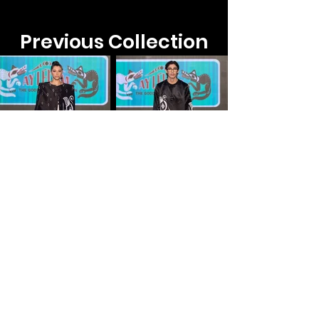
Previous Collection​