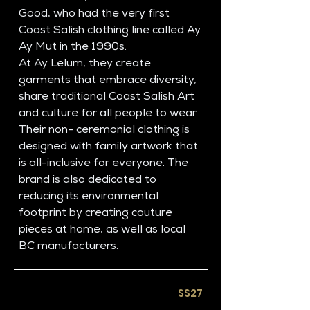
Good, who had the very first 
Coast Salish clothing line called Ay 
Ay Mut in the 1990s. 
At Ay Lelum, they create 
garments that embrace diversity, 
share traditional Coast Salish Art 
and culture for all people to wear. 
Their non- ceremonial clothing is 
designed with family artwork that 
is all-inclusive for everyone. The 
brand is also dedicated to 
reducing its environmental 
footprint by creating couture 
pieces at home, as well as local 
BC manufacturers. 
SS27​