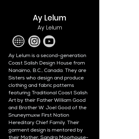
Ay Lelum
Ay Lelum
Ay Lelum is a second-generation 
Coast Salish Design House from 
Nanaimo, B.C., Canada. They are 
Sisters who design and produce 
clothing and fabric patterns 
featuring Traditional Coast Salish 
Art by their Father William Good 
and Brother W. Joel Good of the 
Snuneymuxw First Nation 
Hereditary Chief Family. Their 
garment design is mentored by 
their Mother, Sandra Moorhouse-