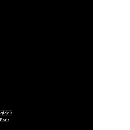
Check Publication
gfc
global fashion collective
paris
Paris