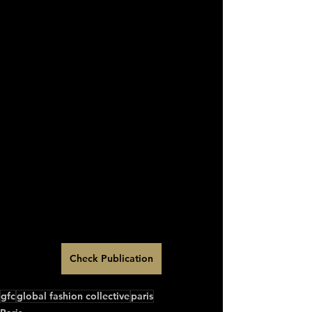
Check Publication
gfc
global fashion collective
paris