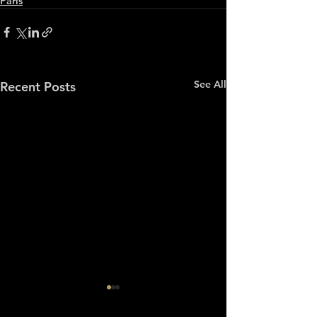
Paris
See All
Recent Posts