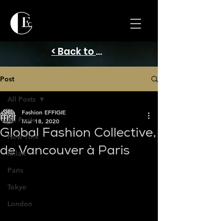
< Back to Home
Post
All Posts
Fashion EFFIGIE
All Posts
Mar 18, 2020
Global Fashion Collective,
New York
de Vancouver à Paris
Milan
Paris
Tokyo
London