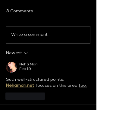
3 Comments
Write a comment...
GLOBAL FASHION
GLOBAL FASH
COLLECTIVE
COLLECTIVE
Newest
Neha Mari
Feb 19
Such well-structured points. 
Nehamari.net
focuses on this area 
too.
Like
Reply
Riya Singh
Sep 12, 2025
Discover the finest 
Surat escort 
service
, where elegance meets trust. 