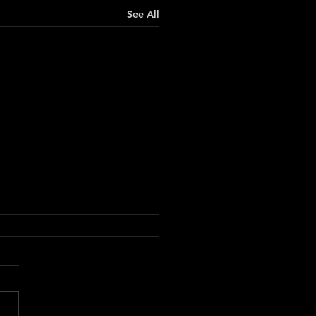
See All