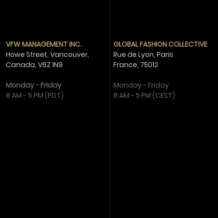
VFW MANAGEMENT INC.
GLOBAL FASHION COLLECTIVE
Howe Street, Vancouver,
Rue de Lyon, Paris
Canada,
V6Z 1N9
France,
75012
Monday - Friday
Monday - Friday
8 AM - 5 PM (PDT)
8 AM - 5 PM (CEST)