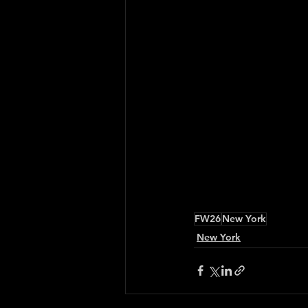
FW26
New York
New York