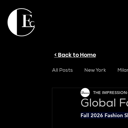
< Back to Home
All Posts
New York
Mila
THE IMPRESSION
Global F
Fall 2026 Fashion 