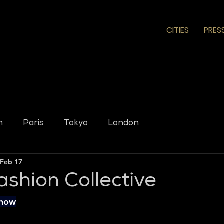
CITIES
PRES
n
Paris
Tokyo
London
Feb 17
ashion Collective
Show