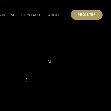
S ROOM
CONTACT
ABOUT
REGISTER