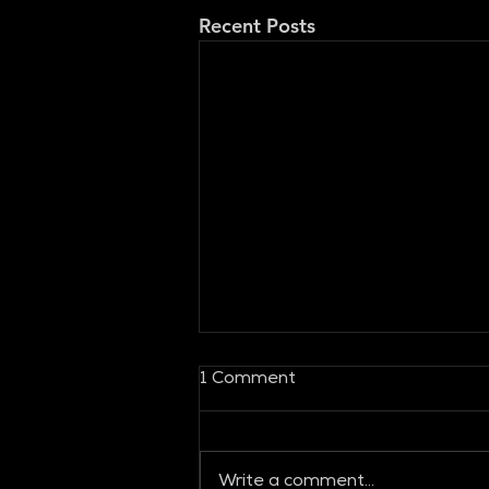
Recent Posts
1 Comment
Write a comment...