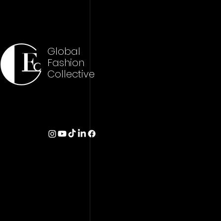
Global
Fashion
Collective