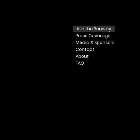
Join the Runway
Press
Coverage
Media & Sponsors
Contact
​ About​
FAQ