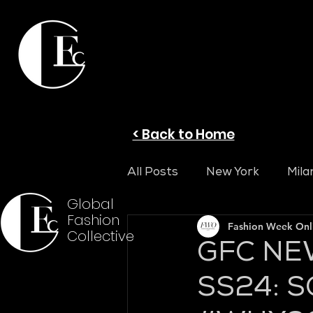
< Back to Home
All Posts
New York
Mila
Global
Fashion
Fashion Week On
Collective
GFC NE
SS24: S