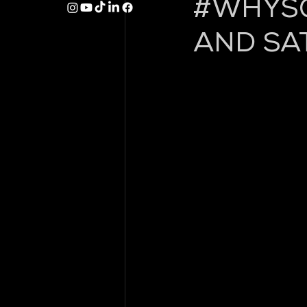
#WHYSO
AND SA