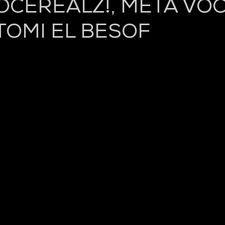
CEREALZ!, META VOC
TOMI EL BESOF