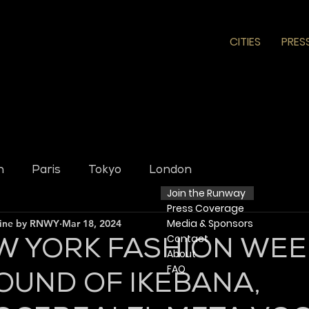
CITIES
PRES
n
Paris
Tokyo
London
Join the Runway
Press
Coverage
Media & Sponsors
line by RNWY
Mar 18, 2024
Contact
W YORK FASHION WEE
​ About​
FAQ
OUND OF IKEBANA,