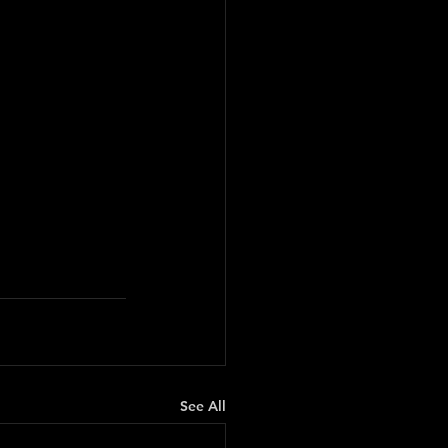
See All