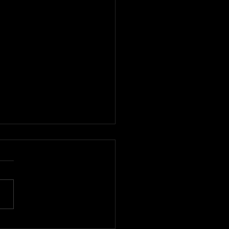
デザイナーを発掘する国