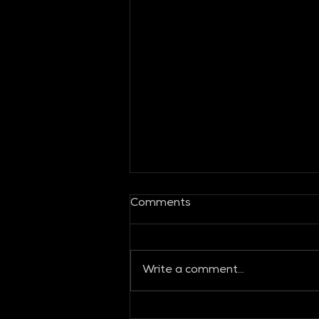
Comments
Write a comment...
Global Fashion Collective