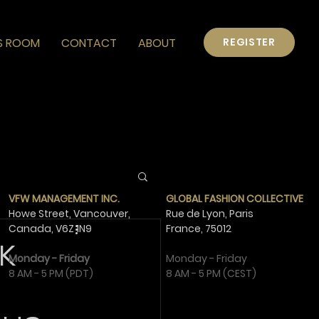
S ROOM
CONTACT
ABOUT
REGISTER
VFW MANAGEMENT INC.
GLOBAL FASHION COLLECTIVE
Howe Street, Vancouver,
Rue de Lyon, Paris
Canada,
V6Z 1N9
France,
75012
K
Monday - Friday
Monday - Friday
8 AM - 5 PM (PDT)
8 AM - 5 PM (CEST)