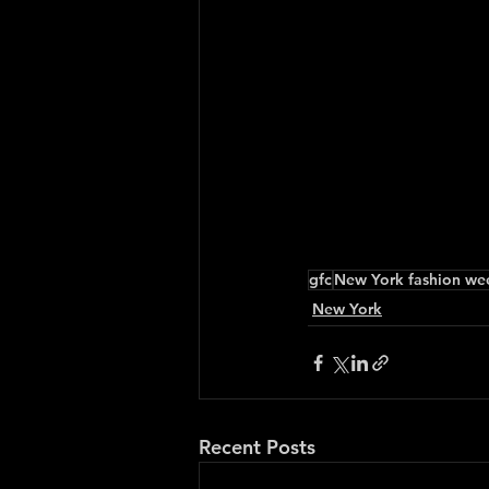
gfc
New York fashion we
New York
Recent Posts