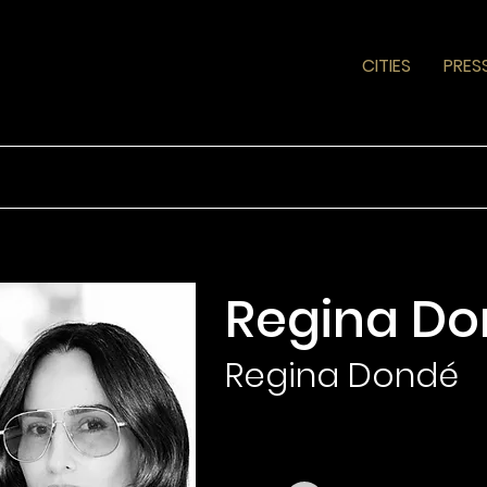
CITIES
PRES
Regina D
Regina Dondé