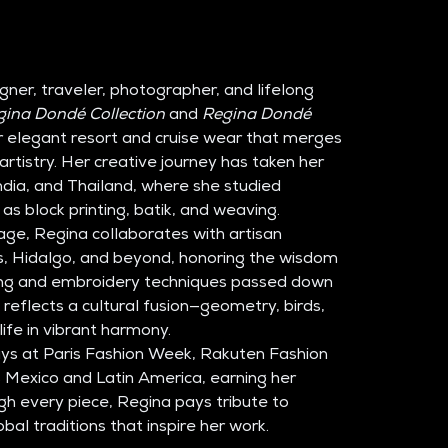
igner, traveler, photographer, and lifelong 
gina Dondé Collection
 and 
Regina Dondé 
er elegant resort and cruise wear that merges 
artistry. Her creative journey has taken her 
ndia, and Thailand, where she studied 
 as block printing, batik, and weaving.
age, Regina collaborates with artisan 
, Hidalgo, and beyond, honoring the wisdom 
g and embroidery techniques passed down 
 reflects a cultural fusion—geometry, birds, 
ife in vibrant harmony.
ys at Paris Fashion Week, Rakuten Fashion 
Mexico and Latin America, earning her 
gh every piece, Regina pays tribute to 
bal traditions that inspire her work.