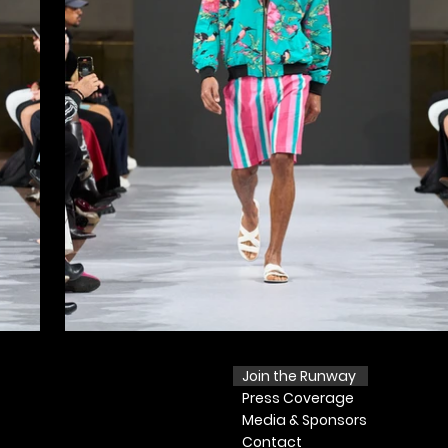
Join the Runway
Press
Coverage
Media & Sponsors
Contact