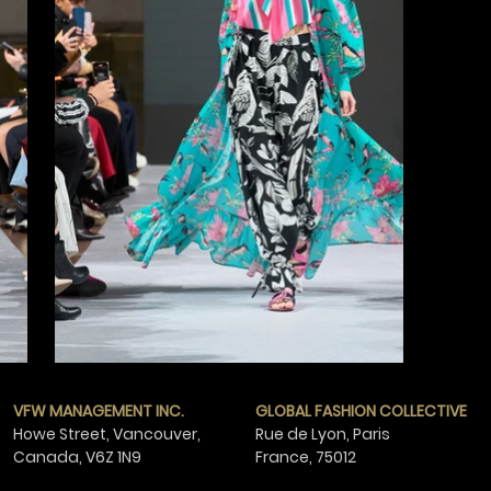
VFW MANAGEMENT INC.
GLOBAL FASHION COLLECTIVE
Howe Street, Vancouver,
Rue de Lyon, Paris
Canada,
V6Z 1N9
France,
75012