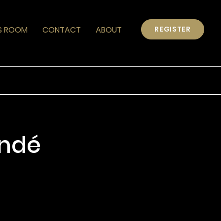
S ROOM
CONTACT
ABOUT
REGISTER
ondé