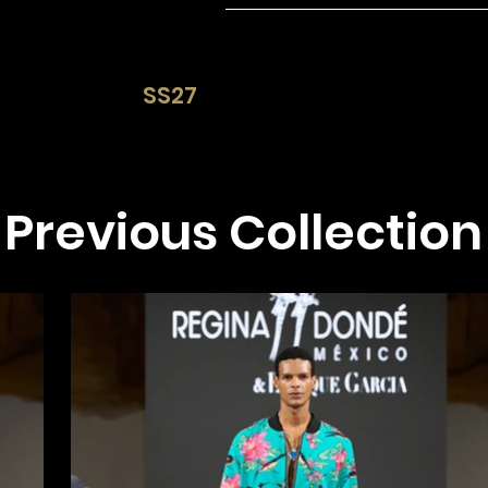
SS27​
Previous Collection​