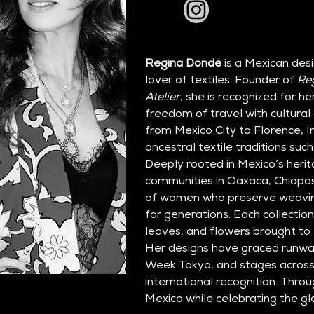
Regina Dondé
 is a Mexican des
lover of textiles. Founder of 
Re
Atelier
, she is recognized for h
freedom of travel with cultural 
from Mexico City to Florence, I
ancestral textile traditions such
Deeply rooted in Mexico’s herit
communities in Oaxaca, Chiapas
of women who preserve weavin
for generations. Each collection
leaves, and flowers brought to l
Her designs have graced runwa
Week Tokyo, and stages across 
international recognition. Throu
Mexico while celebrating the glo