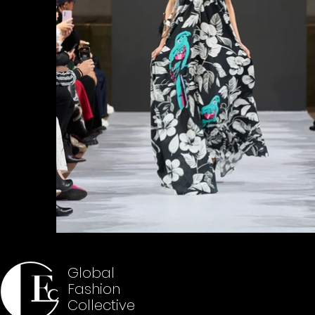
Global
Fashion
Collective