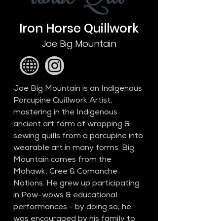
Iron Horse Quillwork
Joe Big Mountain
Joe Big Mountain is an Indigenous 
Porcupine Quillwork Artist, 
mastering in the Indigenous 
ancient art form of wrapping & 
sewing quills from a porcupine into 
wearable art in many forms. Big 
Mountain comes from the 
Mohawk, Cree & Comanche 
Nations. He grew up participating 
in Pow-wows & educational 
performances - by doing so, he 
was encouraged by his family to 