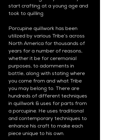
start crafting at a young age and 
took to quilling. 
Porcupine quillwork has been 
utilized by various Tribe’s across 
North America for thousands of 
years for a number of reasons, 
whether it be for ceremonial 
purposes, to adornments in 
battle, along with stating where 
you come from and what Tribe 
you may belong to. There are 
hundreds of different techniques 
in quillwork & uses for parts from 
a porcupine. He uses traditional 
and contemporary techniques to 
enhance his craft to make each 
piece unique to his own. 