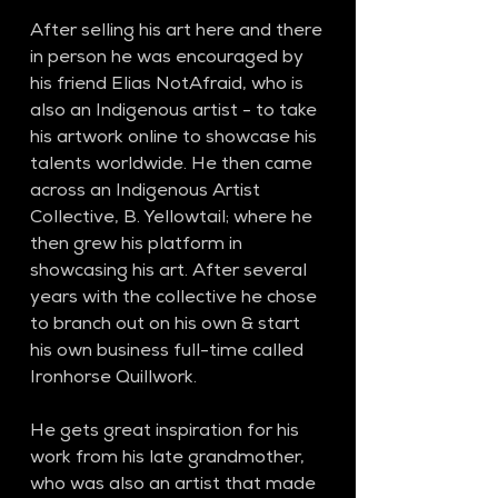
After selling his art here and there 
in person he was encouraged by 
his friend Elias NotAfraid, who is 
also an Indigenous artist - to take 
his artwork online to showcase his 
talents worldwide. He then came 
across an Indigenous Artist 
Collective, B. Yellowtail; where he 
then grew his platform in 
showcasing his art. After several 
years with the collective he chose 
to branch out on his own & start 
his own business full-time called 
Ironhorse Quillwork.
He gets great inspiration for his 
work from his late grandmother, 
who was also an artist that made 