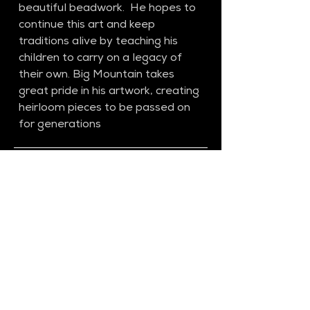
beautiful beadwork.  He hopes to 
continue this art and keep 
traditions alive by teaching his 
children to carry on a legacy of 
their own. Big Mountain takes 
great pride in his artwork, creating 
heirloom pieces to be passed on 
for generations
SS27​
Previous Collection​