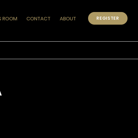
S ROOM
CONTACT
ABOUT
REGISTER
A