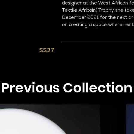
designer at the West African fas
Textile Africain).Trophy she take
December 2021 for the next cha
on creating a space where her b
SS27​
Previous Collection​