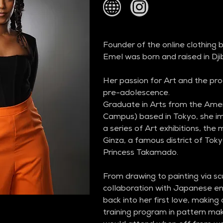
Founder of the online clothing
Emel was born and raised in Djib
Her passion for Art and the pro
pre-adolescence.
Graduate in Arts from the Amer
Campus) based in Tokyo, she imm
a series of Art exhibitions, the
Ginza, a famous district of Toky
Princess Takamado.
From drawing to painting via scu
collaboration with Japanese ent
back into her first love, making
training program in pattern m