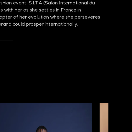
hion event  S.I.T.A (Salon International du 
s with her as she settles in France in 
pter of her evolution where she perseveres 
rand could prosper internationally.