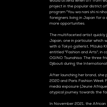
would attend when off from wor
project in the popular district o
program "You wa nani shi ni nihon
foreigners living in Japan for a 
more opportunities.
The multifaceted artist quickly 
Japan, one in particular which w
with a Tokyo gallerist, Mizuka 
entitled "Fashion and Arts'', in 
OGINO Tsunahisa. The three fri
Djibouti during the Internationa
After launching her brand, she
2020 and Paris Fashion Week F
media exposure (Jeune Afrique 
atypical journey towards the fa
In November 2021, the African 