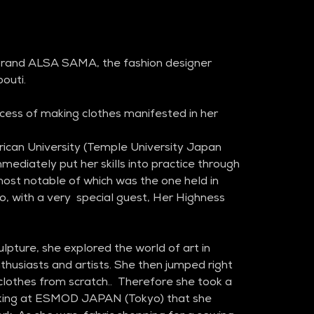
 brand ALSA SAMA, the fashion designer 
outi.
cess of making clothes manifested in her 
ican University (Temple University Japan 
ediately put her skills into practice through 
 most notable of which was the one held in 
o, with a very  special guest, Her Highness 
lpture, she explored the world of art in 
husiasts and artists. She then jumped right 
 clothes from scratch..  Therefore she took a 
aking at ESMOD JAPAN (Tokyo) that she 