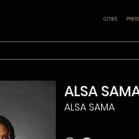
CITIES
PRES
ALSA SAM
ALSA SAMA