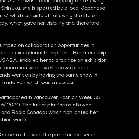
k. As she was  fabric shopping for a sewing 
f Shinjuku, she is spotted by a local Japanese 
 e" which consists of following the life of 
day, which gave her visibility and therefore 
jumped on collaboration opportunities in 
as an exceptional trampoline.. Her friendship 
KUSABA, enabled her to organize an exhibition 
collaboration with a well-known painter, 
ends went on by having the same show in 
l Trade Fair which was a success. 
 participated in Vancouver Fashion Week SS 
W 2020. The latter platforms allowed 
and Radio Canada) which highlighted her 
shion world.
Globetrotter won the prize for the second 