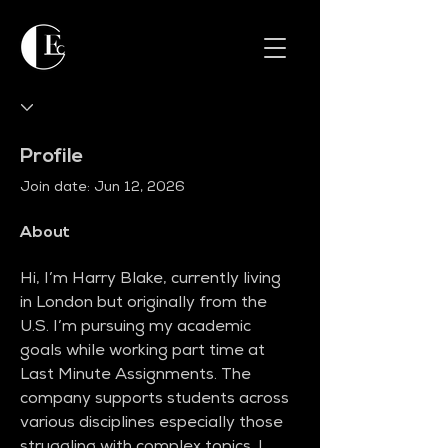
Profile
Join date: Jun 12, 2026
About
Hi, I’m Harry Blake, currently living 
in London but originally from the 
U.S. I’m pursuing my academic 
goals while working part time at 
Last Minute Assignments. The 
company supports students across 
various disciplines especially those 