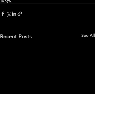
Tokyo
See All
Recent Posts