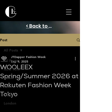
< Back to Home
Post
All Posts
JTDapper Fashion Week
All Posts
Sep 9, 2025
WOOLEEX
New York
Spring/Summer 2026 at
Milan
Rakuten Fashion Week
Paris
Tokyo
Tokyo
London