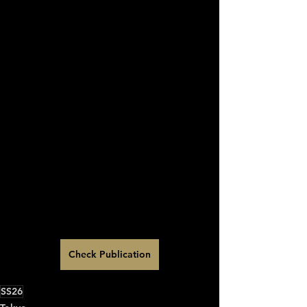
Check Publication
SS26