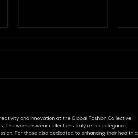
GLOBAL FASHION
GLO
COLLECTIVE
COL
eativity and innovation at the Global Fashion Collective 
. The womenswear collections truly reflect elegance, 
ession. For those also dedicated to enhancing their health a