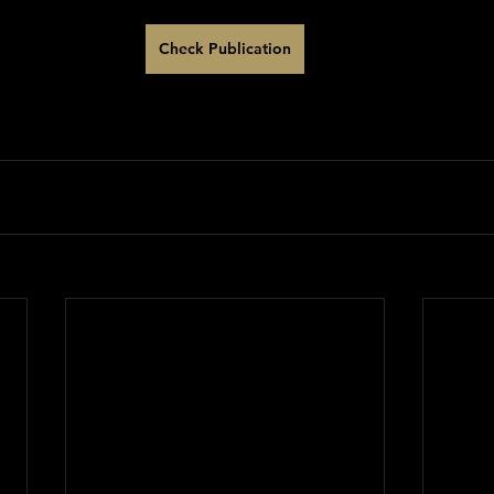
Check Publication