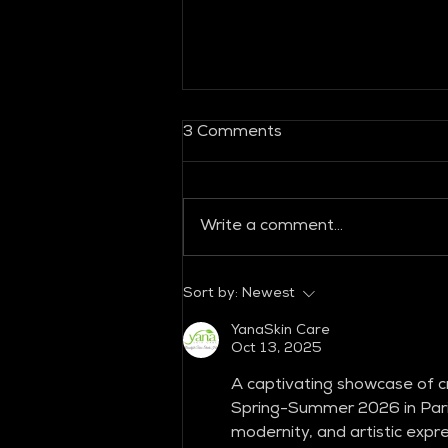
3 Comments
Write a comment...
GLOBAL FASHION
Sort by:
Newest
COLLECTIVE
YanaSkin Care
Oct 13, 2025
A captivating showcase of cr
Spring-Summer 2026 in Paris
modernity, and artistic expr