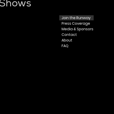
 Shows
Join the Runway
Press
Coverage
Media & Sponsors
Contact
​ About​
FAQ