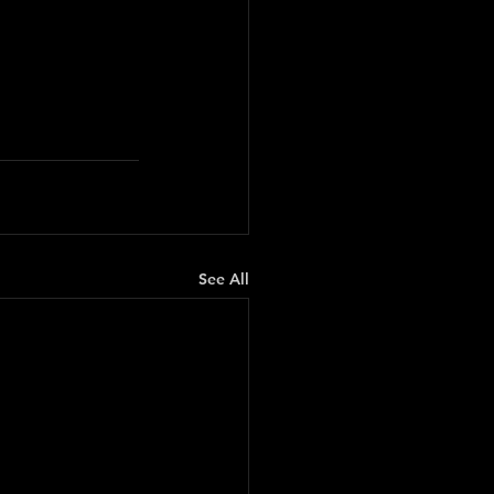
See All