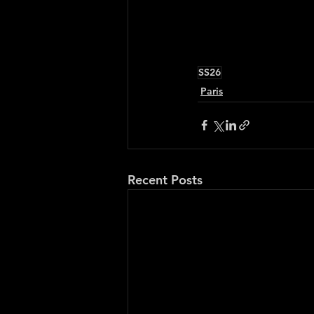
SS26
Paris
Recent Posts