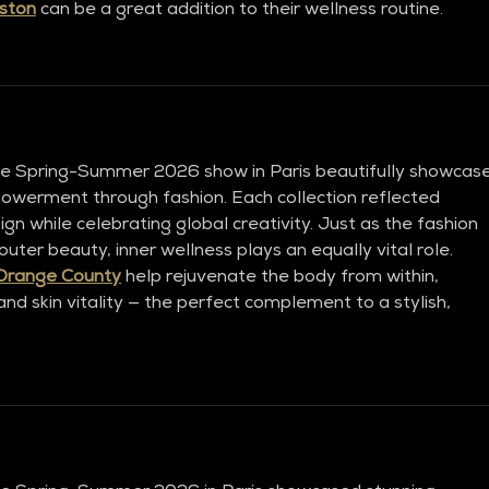
ston
 can be a great addition to their wellness routine.
ve Spring-Summer 2026 show in Paris beautifully showcas
powerment through fashion. Each collection reflected 
gn while celebrating global creativity. Just as the fashion 
ter beauty, inner wellness plays an equally vital role. 
Orange County
 help rejuvenate the body from within, 
nd skin vitality — the perfect complement to a stylish, 