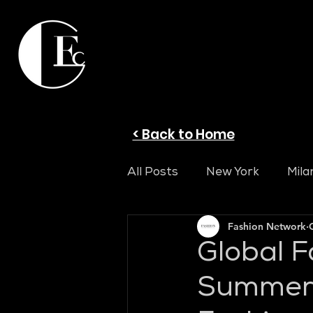
< Back to Home
All Posts
New York
Mila
Fashion Network
Global F
Summer 