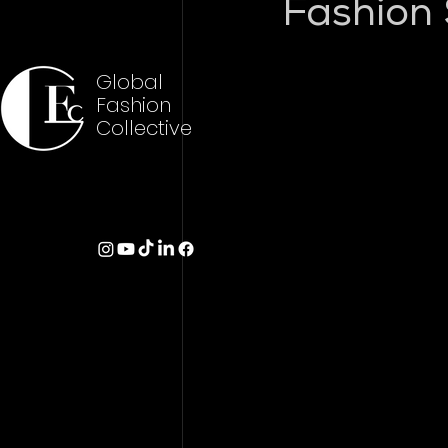
Fashion
Global
Fashion
Collective