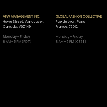
VFW MANAGEMENT INC.
GLOBAL FASHION COLLECTIVE
Howe Street, Vancouver,
Rue de Lyon, Paris
Canada,
V6Z 1N9
France,
75012
Monday - Friday
Monday - Friday
8 AM - 5 PM (PDT)
8 AM - 5 PM (CEST)