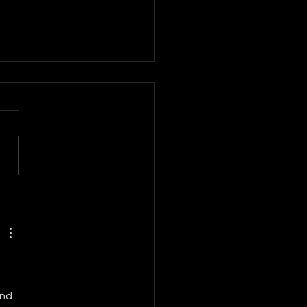
BAL FASHION
LECTIVE
nd 