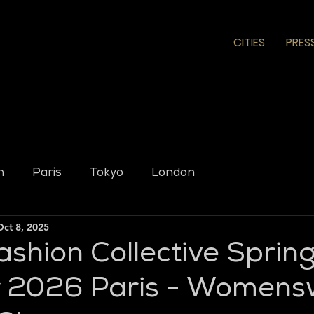
CITIES
PRES
n
Paris
Tokyo
London
Oct 8, 2025
ashion Collective Sprin
2026 Paris - Womens