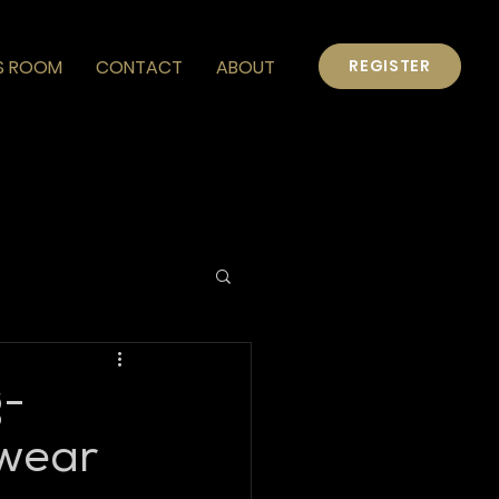
S ROOM
CONTACT
ABOUT
REGISTER
g-
wear