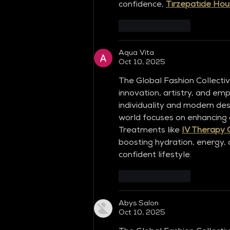
confidence, 
Tirzepatide Hou
Like
Reply
Aqua Vita
Oct 10, 2025
The Global Fashion Collecti
innovation, artistry, and em
individuality and modern desi
world focuses on enhancing ou
Treatments like 
IV Therapy 
boosting hydration, energy, a
confident lifestyle.
Like
Reply
Abys Salon
Oct 10, 2025