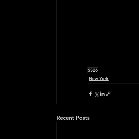
SS26
New York
Recent Posts