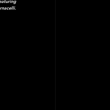
eaturing 
nacelli.