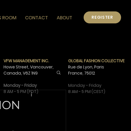
S ROOM
CONTACT
ABOUT
REGISTER
VFW MANAGEMENT INC.
GLOBAL FASHION COLLECTIVE
Howe Street, Vancouver,
Rue de Lyon, Paris
Canada,
V6Z 1N9
France,
75012
Monday - Friday
Monday - Friday
8 AM - 5 PM (PDT)
8 AM - 5 PM (CEST)
ION