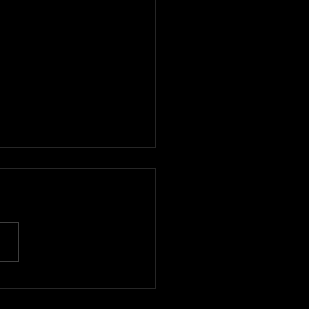
デザイナーを発掘する国
ァッションイベント