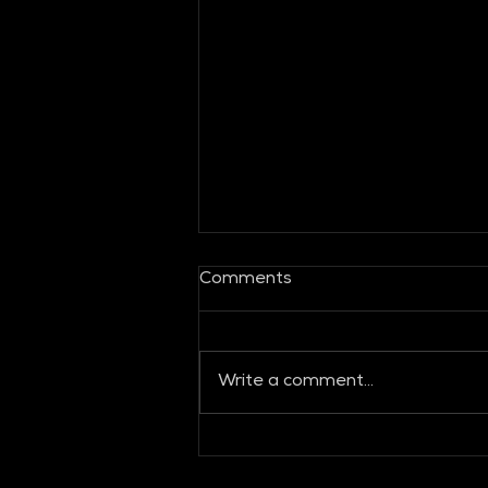
Comments
Write a comment...
Global Fashion Collective