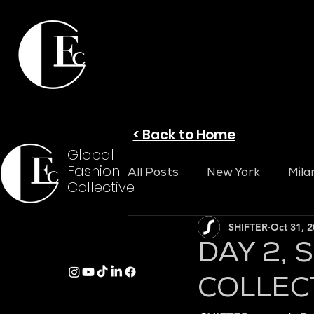
< Back to Home
Global
Fashion
All Posts
New York
Mila
Collective
SHIFTER
Oct 31, 
DAY 2, 
COLLEC