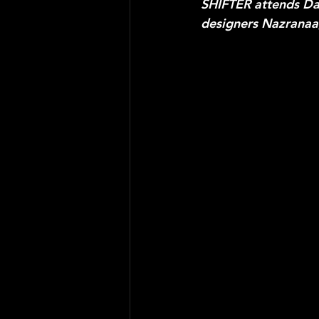
SHIFTER attends Day
designers Nazranaa,