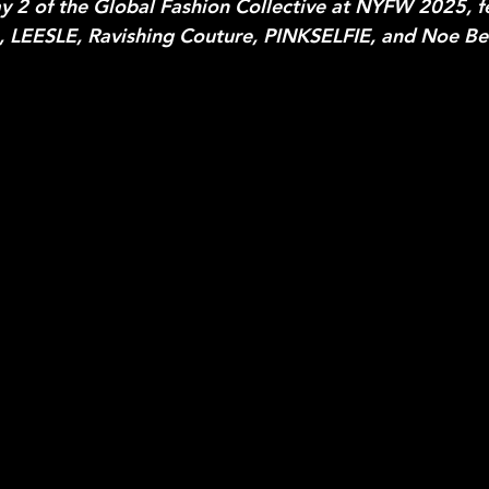
 2 of the Global Fashion Collective at NYFW 2025, f
 LEESLE, Ravishing Couture, PINKSELFIE, and Noe Ber