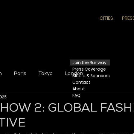
CITIES
PRES
Join the Runway
Press
Coverage
n
Paris
Tokyo
London
Media & Sponsors
Contact
​ About​
FAQ
2025
SHOW 2: GLOBAL FASH
TIVE