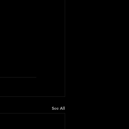
See All